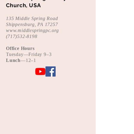
Church, USA
135 Middle Spring Road
Shippensburg, PA 17257
www.middlespringpc.org
(
717)532-8198
Office Hours
Tue
sday—Friday 9–3
Lunch
—12–1