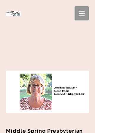
Middle Spring Presbyterian