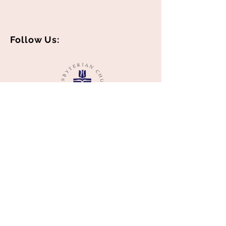
Follow Us:
© 2018 by Middle Spring Presbyterian
Church created with
Wix.com