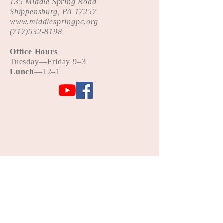
135 Middle Spring Road
Shippensburg, PA 17257
www.middlespringpc.org
(
717)532-8198
Office Hours
Tue
sday—Friday 9–3
Lunch
—12–1