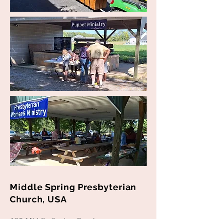
Middle Spring Presbyterian
Church, USA