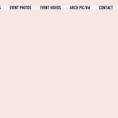
S
EVENT PHOTOS
EVENT VIDEOS
ARCH PIC/Vid
CONTACT