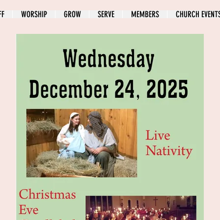
FF
WORSHIP
GROW
SERVE
MEMBERS
CHURCH EVENT