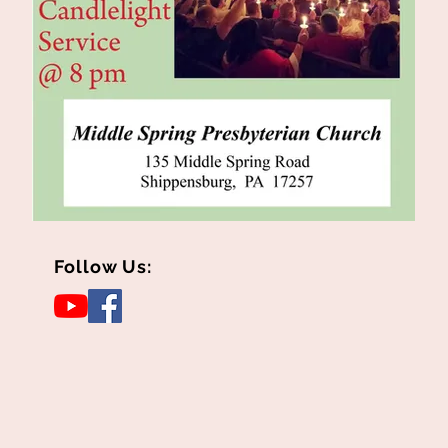
Follow Us: