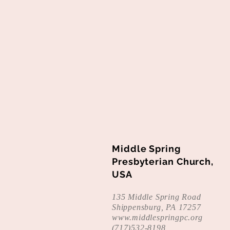
Middle Spring
Presbyterian Church,
USA
135 Middle Spring Road
Shippensburg, PA 17257
www.middlespringpc.org
(
717)532-8198