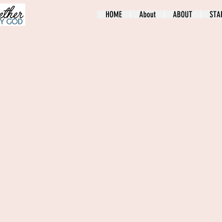
HOME
About
ABOUT
STA